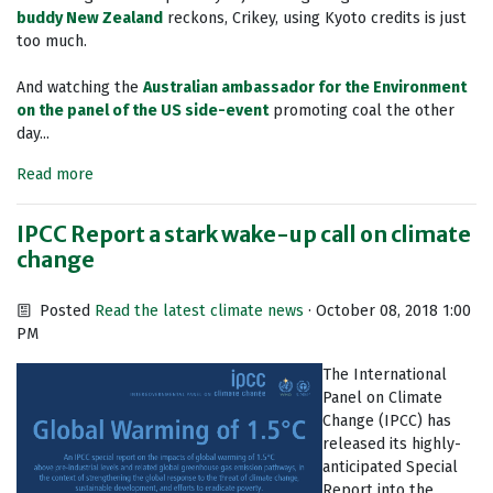
buddy New Zealand
reckons, Crikey, using Kyoto credits is just
too much.
And watching the
Australian ambassador for the Environment
on the panel of the US side-event
promoting coal the other
day...
Read more
IPCC Report a stark wake-up call on climate
change
Posted
Read the latest climate news
· October 08, 2018 1:00
PM
The International
Panel on Climate
Change (IPCC) has
released its highly-
anticipated Special
Report into the