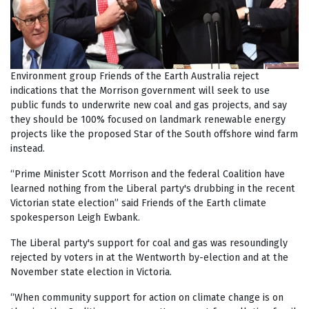
Environment group Friends of the Earth Australia reject
indications that the Morrison government will seek to use
public funds to underwrite new coal and gas projects, and say
they should be 100% focused on landmark renewable energy
projects like the proposed Star of the South offshore wind farm
instead.
“Prime Minister Scott Morrison and the federal Coalition have
learned nothing from the Liberal party's drubbing in the recent
Victorian state election” said Friends of the Earth climate
spokesperson Leigh Ewbank.
The Liberal party's support for coal and gas was resoundingly
rejected by voters in at the Wentworth by-election and at the
November state election in Victoria.
“
When community support for action on climate change is on