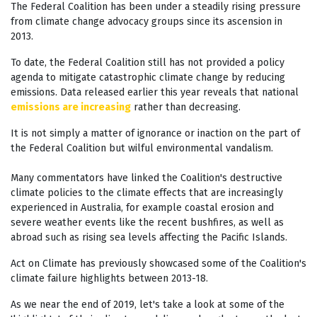
The Federal Coalition has been under a steadily rising pressure
from climate change advocacy groups since its ascension in
2013.
To date, the Federal Coalition still has not provided a policy
agenda to mitigate catastrophic climate change by reducing
emissions. Data released earlier this year reveals that national
emissions are increasing
rather than decreasing.
It is not simply a matter of ignorance or inaction on the part of
the Federal Coalition but wilful environmental vandalism.
Many commentators have linked the Coalition's destructive
climate policies to the climate effects that are increasingly
experienced in Australia, for example coastal erosion and
severe weather events like the recent bushfires, as well as
abroad such as rising sea levels affecting the Pacific Islands.
Act on Climate has previously showcased some of the Coalition's
climate failure highlights between 2013-18.
As we near the end of 2019, let's take a look at some of the