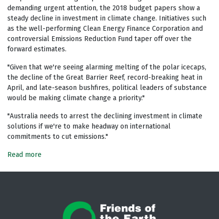
demanding urgent attention, the 2018 budget papers show a
steady decline in investment in climate change. Initiatives such
as the well-performing Clean Energy Finance Corporation and
controversial Emissions Reduction Fund taper off over the
forward estimates.
"Given that we're seeing alarming melting of the polar icecaps,
the decline of the Great Barrier Reef, record-breaking heat in
April, and late-season bushfires, political leaders of substance
would be making climate change a priority."
"Australia needs to arrest the declining investment in climate
solutions if we're to make headway on international
commitments to cut emissions."
Read more