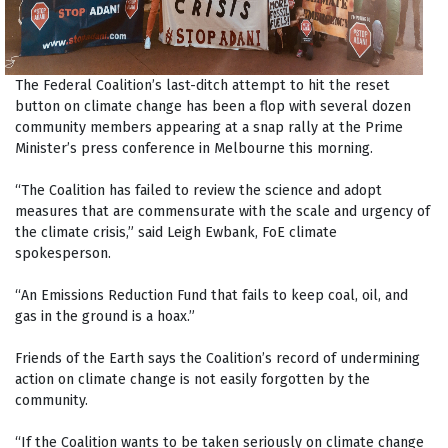
The Federal Coalition’s last-ditch attempt to hit the reset
button on climate change has been a flop with several dozen
community members appearing at a snap rally at the Prime
Minister’s press conference in Melbourne this morning.
“The Coalition has failed to review the science and adopt
measures that are commensurate with the scale and urgency of
the climate crisis,” said Leigh Ewbank, FoE climate
spokesperson.
“An Emissions Reduction Fund that fails to keep coal, oil, and
gas in the ground is a hoax.”
Friends of the Earth says the Coalition’s record of undermining
action on climate change is not easily forgotten by the
community.
“If the Coalition wants to be taken seriously on climate change