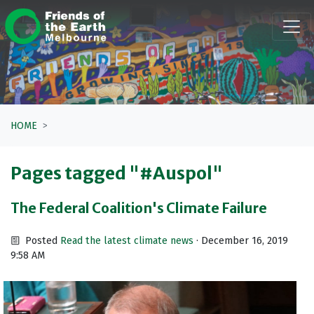
Skip navigation
HOME
Pages tagged "#Auspol"
The Federal Coalition's Climate Failure
Posted
Read the latest climate news
· December 16, 2019
9:58 AM