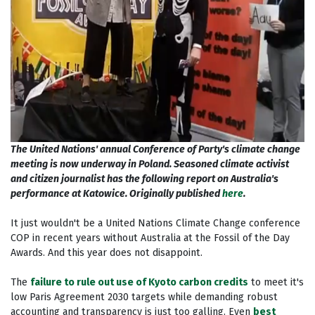
The United Nations' annual Conference of Party's climate change
meeting is now underway in Poland. Seasoned climate activist
and citizen journalist has the following report on Australia's
performance at Katowice. Originally published
here
.
It just wouldn't be a United Nations Climate Change conference
COP in recent years without Australia at the Fossil of the Day
Awards. And this year does not disappoint.
The
failure to rule out use of Kyoto carbon credits
to meet it's
low Paris Agreement 2030 targets while demanding robust
accounting and transparency is just too galling. Even
best