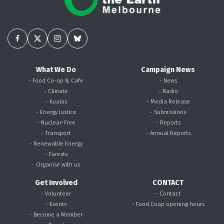
What We Do
Campaign News
- Food Co-op & Cafe
- News
- Climate
- Radio
- Koalas
- Media Release
- Energy Justice
- Submissions
- Nuclear-Free
- Reports
- Transport
- Annual Reports
- Renewable Energy
- Forests
- Organise with us
Get Involved
CONTACT
- Volunteer
- Contact
- Events
- Food Coop opening hours
- Become a Member