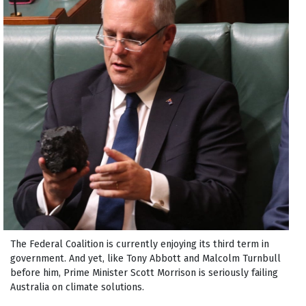
The Federal Coalition is currently enjoying its third term in
government. And yet, like Tony Abbott and Malcolm Turnbull
before him, Prime Minister Scott Morrison is seriously failing
Australia on climate solutions.