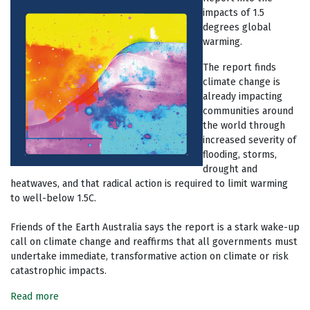
impacts of 1.5
degrees global
warming.
The report finds
climate change is
already impacting
communities around
the world through
increased severity of
flooding, storms,
drought and
heatwaves, and that radical action is required to limit warming
to well-below 1.5C.
Friends of the Earth Australia says the report is a stark wake-up
call on climate change and reaffirms that all governments must
undertake immediate, transformative action on climate or risk
catastrophic impacts.
Read more