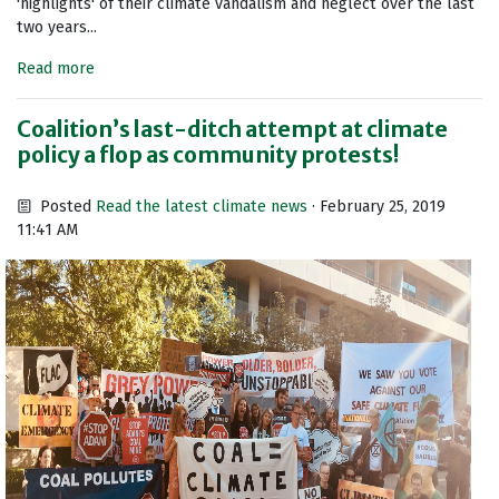
'highlights' of their climate vandalism and neglect over the last
two years...
Read more
Coalition’s last-ditch attempt at climate
policy a flop as community protests!
Posted
Read the latest climate news
· February 25, 2019
11:41 AM