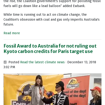
the rise, the Coalition government's support for polluting fossil
fuels will go down like a lead balloon” added Ewbank.
While time is running out to act on climate change, the
Coalition's obsession with coal and gas only imperils Australia's
future.
Read more
Fossil Award to Australia for not ruling out
Kyoto carbon credits for Paris target use
Posted
Read the latest climate news
· December 13, 2018
3:02 PM