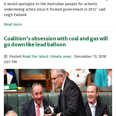
it would apologise to the Australian people for actively
undermining action since it formed government in 2013,” said
Leigh Ewbank.
Read more
Coalition's obsession with coal and gas will
go down like lead balloon
Posted
Read the latest climate news
· December 13, 2018
3:07 PM