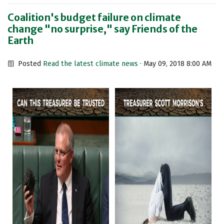
Coalition's budget failure on climate
change "no surprise," say Friends of the
Earth
Posted
Read the latest climate news
· May 09, 2018 8:00 AM