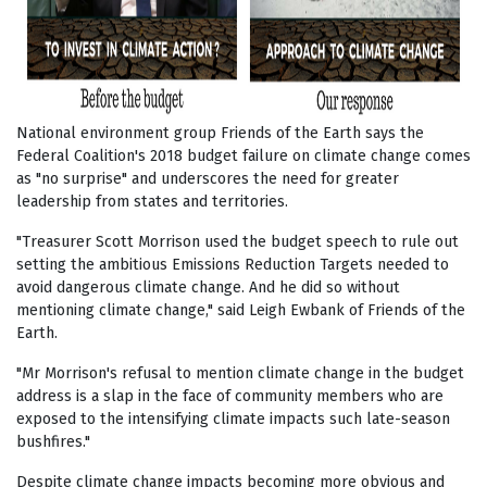
National environment group Friends of the Earth says the
Federal Coalition's 2018 budget failure on climate change comes
as "no surprise" and underscores the need for greater
leadership from states and territories.
"Treasurer Scott Morrison used the budget speech to rule out
setting the ambitious Emissions Reduction Targets needed to
avoid dangerous climate change. And he did so without
mentioning climate change," said Leigh Ewbank of Friends of the
Earth.
"Mr Morrison's refusal to mention climate change in the budget
address is a slap in the face of community members who are
exposed to the intensifying climate impacts such late-season
bushfires."
Despite climate change impacts becoming more obvious and