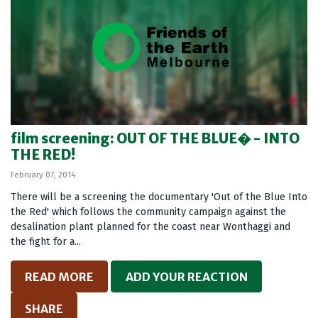
film screening: OUT OF THE BLUE� - INTO
THE RED!
February 07, 2014
There will be a screening the documentary 'Out of the Blue Into
the Red' which follows the community campaign against the
desalination plant planned for the coast near Wonthaggi and
the fight for a...
READ MORE
ADD YOUR REACTION
SHARE