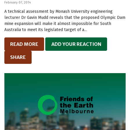
February 07, 2014
A technical assessment by Monash University engineering
lecturer Dr Gavin Mudd reveals that the proposed Olympic Dam
mine expansion will make it almost impossible for South
Australia to meet its legislated target of a...
READ MORE
ADD YOUR REACTION
SHARE