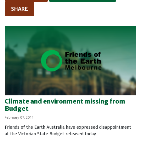
SHARE
Climate and environment missing from
Budget
February 07, 2014
Friends of the Earth Australia have expressed disappointment
at the Victorian State Budget released today.