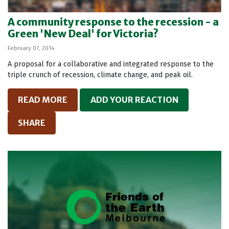
A community response to the recession - a
Green 'New Deal' for Victoria?
February 07, 2014
A proposal for a collaborative and integrated response to the
triple crunch of recession, climate change, and peak oil.
READ MORE
ADD YOUR REACTION
SHARE