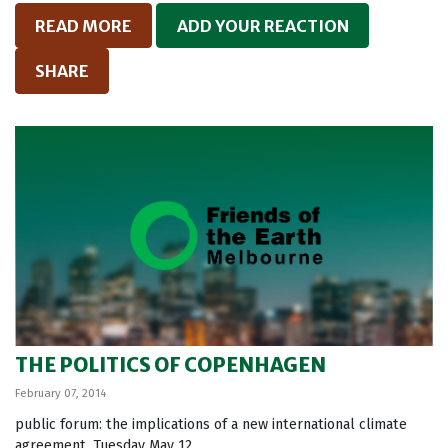
READ MORE
ADD YOUR REACTION
SHARE
THE POLITICS OF COPENHAGEN
February 07, 2014
public forum: the implications of a new international climate
agreement. Tuesday May 12