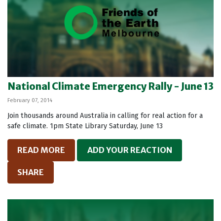
National Climate Emergency Rally - June 13
February 07, 2014
Join thousands around Australia in calling for real action for a
safe climate. 1pm State Library Saturday, June 13
READ MORE
ADD YOUR REACTION
SHARE