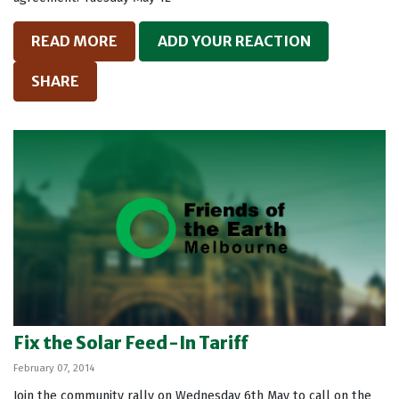
READ MORE
ADD YOUR REACTION
SHARE
Fix the Solar Feed-In Tariff
February 07, 2014
Join the community rally on Wednesday 6th May to call on the