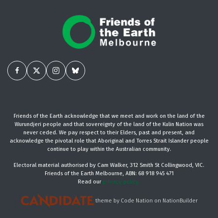
Friends of the Earth acknowledge that we meet and work on the land of the
Wurundjeri people and that sovereignty of the land of the Kulin Nation was
never ceded. We pay respect to their Elders, past and present, and
acknowledge the pivotal role that Aboriginal and Torres Strait Islander people
continue to play within the Australian community.
Electoral material authorised by Cam Walker, 312 Smith St Collingwood, VIC.
Friends of the Earth Melbourne, ABN: 68 918 945 471
Read our
privacy policy.
theme
by
Code Nation
on
NationBuilder