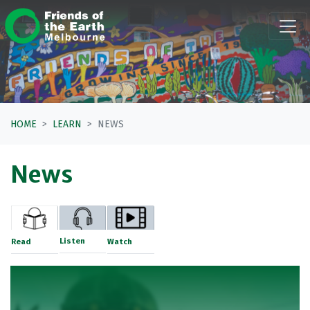
Skip navigation
HOME
LEARN
NEWS
News
Listen
Read
Watch