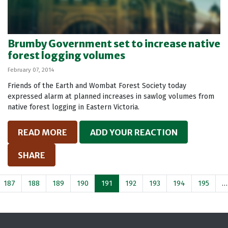
Brumby Government set to increase native
forest logging volumes
February 07, 2014
Friends of the Earth and Wombat Forest Society today
expressed alarm at planned increases in sawlog volumes from
native forest logging in Eastern Victoria.
READ MORE
ADD YOUR REACTION
SHARE
187
188
189
190
191
192
193
194
195
…