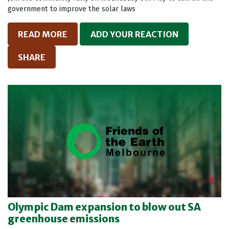
government to improve the solar laws
READ MORE
ADD YOUR REACTION
SHARE
Olympic Dam expansion to blow out SA
greenhouse emissions