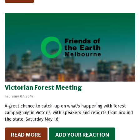
Victorian Forest Meeting
February 07, 2014
A great chance to catch-up on what's happening with forest
campaigning in Victoria, with speakers and reports from around
the state. Saturday May 16.
READ MORE
ADD YOUR REACTION