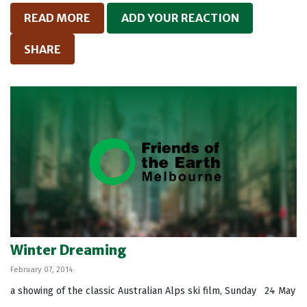
READ MORE
ADD YOUR REACTION
SHARE
Winter Dreaming
February 07, 2014
a showing of the classic Australian Alps ski film, Sunday 24 May