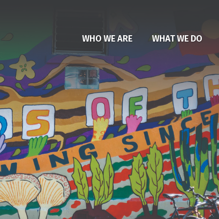
WHO WE ARE
WHAT WE DO