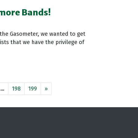
 more Bands!
 the Gasometer, we wanted to get
sts that we have the privilege of
…
198
199
»