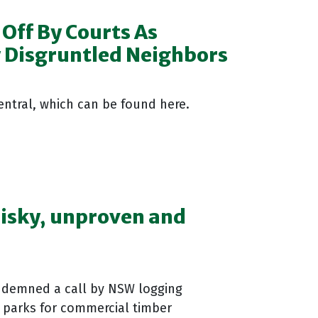
Off By Courts As
y Disgruntled Neighbors
Central, which can be found here.
 risky, unproven and
ndemned a call by NSW logging
l parks for commercial timber