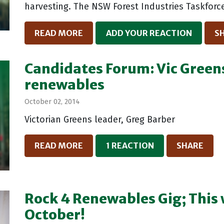
harvesting. The NSW Forest Industries Taskforce
READ MORE
ADD YOUR REACTION
S
Candidates Forum: Vic Green
renewables
October 02, 2014
Victorian Greens leader, Greg Barber
READ MORE
1 REACTION
SHARE
Rock 4 Renewables Gig; This 
October!