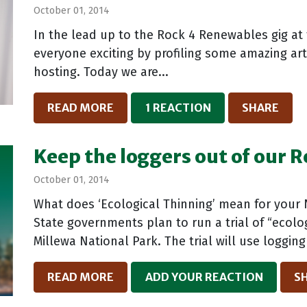
October 01, 2014
In the lead up to the Rock 4 Renewables gig at
everyone exciting by profiling some amazing arti
hosting. Today we are...
READ MORE
1 REACTION
SHARE
Keep the loggers out of our 
October 01, 2014
What does ‘Ecological Thinning’ mean for your 
State governments plan to run a trial of “ecolo
Millewa National Park. The trial will use logging
READ MORE
ADD YOUR REACTION
S