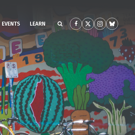
(CURRENT)
EVENTS
LEARN