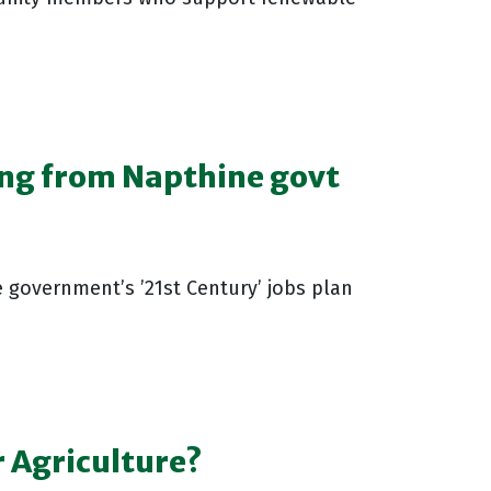
ng from Napthine govt
 government’s ’21st Century’ jobs plan
 Agriculture?