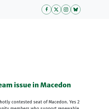
eam issue in Macedon
hotly contested seat of Macedon. Yes 2
unity members who support renewable