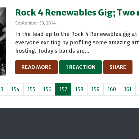
Rock 4 Renewables Gig; Two
September 30, 2014
In the lead up to the Rock 4 Renewables gig at
everyone exciting by profiling some amazing arti
hosting. Today’s bands are...
READ MORE
1 REACTION
SHARE
53
154
155
156
157
158
159
160
161