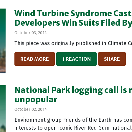
Wind Turbine Syndrome Cast 
Developers Win Suits Filed B
October 03, 2014
This piece was originally published in Climate 
READ MORE
1 REACTION
SHARE
National Park logging call is
unpopular
October 02, 2014
Environment group Friends of the Earth has co
interests to open iconic River Red Gum nationa