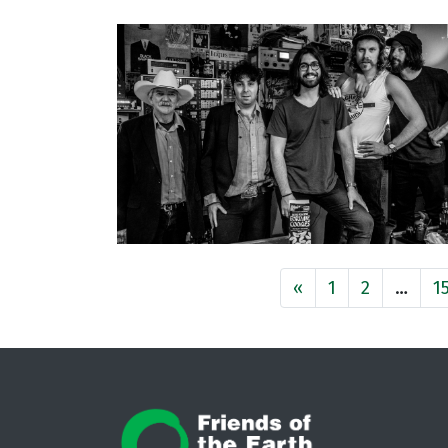
«
1
2
…
1