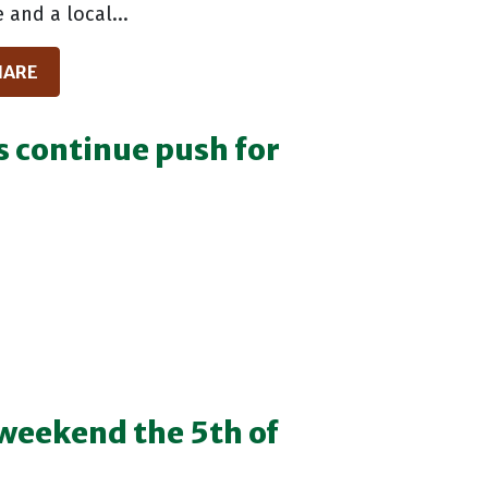
 and a local...
HARE
s continue push for
weekend the 5th of