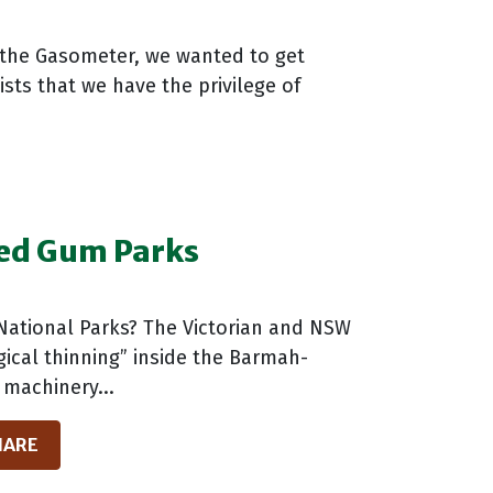
 the Gasometer, we wanted to get
sts that we have the privilege of
Red Gum Parks
National Parks? The Victorian and NSW
gical thinning” inside the Barmah-
 machinery...
HARE