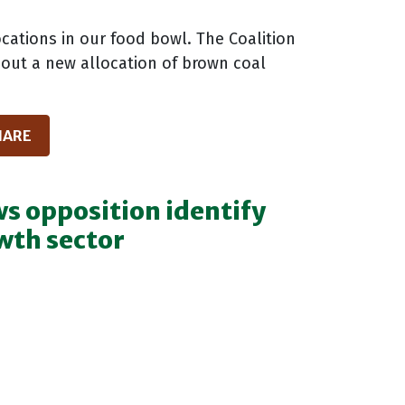
cations in our food bowl. The Coalition
out a new allocation of brown coal
HARE
s opposition identify
wth sector