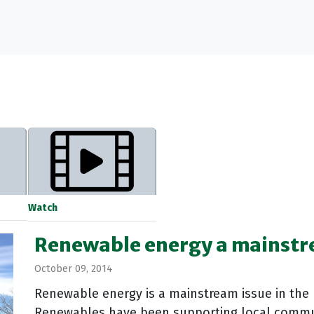
Watch
Renewable energy a mainstr
October 09, 2014
Renewable energy is a mainstream issue in the 
Renewables have been supporting local comm