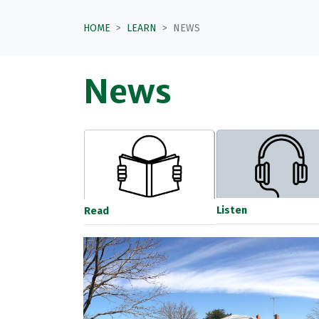
HOME
LEARN
NEWS
News
Listen
Read