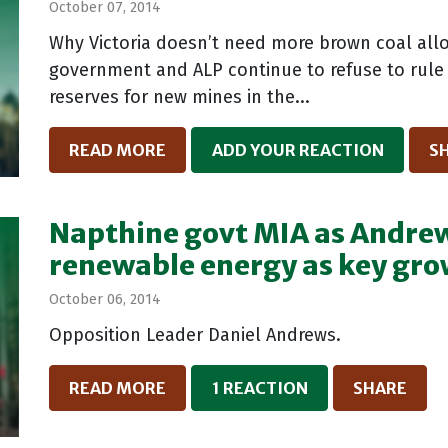
October 07, 2014
Why Victoria doesn’t need more brown coal allo
government and ALP continue to refuse to rule 
reserves for new mines in the...
READ MORE
ADD YOUR REACTION
S
Napthine govt MIA as Andrew
renewable energy as key gro
October 06, 2014
Opposition Leader Daniel Andrews.
READ MORE
1 REACTION
SHARE