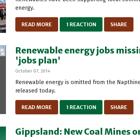
energy.
READ MORE
1 REACTION
SHARE
Renewable energy jobs missi
'jobs plan'
October 07, 2014
Renewable energy is omitted from the Napthine
released today.
READ MORE
1 REACTION
SHARE
Gippsland: New Coal Mines or