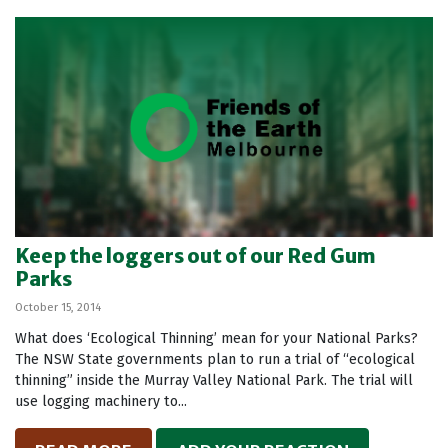
Keep the loggers out of our Red Gum
Parks
October 15, 2014
What does ‘Ecological Thinning’ mean for your National Parks?
The NSW State governments plan to run a trial of “ecological
thinning” inside the Murray Valley National Park. The trial will
use logging machinery to...