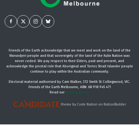
Friends of the Earth acknowledge that we meet and work on the land of the
Wurundjeri people and that sovereignty of the land of the Kulin Nation was
never ceded. We pay respect to their Elders, past and present, and
acknowledge the pivotal role that Aboriginal and Torres Strait Islander people
continue to play within the Australian community.
Electoral material authorised by Cam Walker, 312 Smith St Collingwood, VIC.
Friends of the Earth Melbourne, ABN: 68 918 945 471
Read our
privacy policy.
theme
by
Code Nation
on
NationBuilder