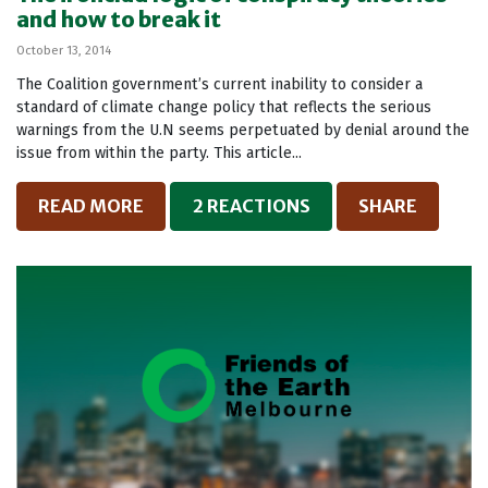
and how to break it
October 13, 2014
The Coalition government’s current inability to consider a
standard of climate change policy that reflects the serious
warnings from the U.N seems perpetuated by denial around the
issue from within the party. This article...
READ MORE
2 REACTIONS
SHARE