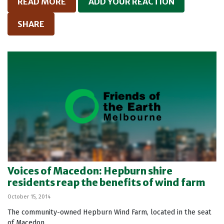
READ MORE
ADD YOUR REACTION
SHARE
Voices of Macedon: Hepburn shire
residents reap the benefits of wind farm
October 15, 2014
The community-owned Hepburn Wind Farm, located in the seat
of Macedon.