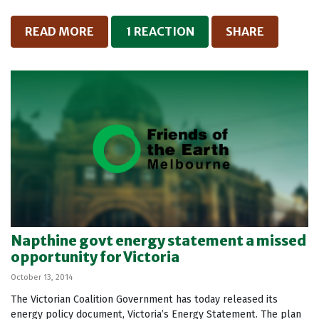
READ MORE
1 REACTION
SHARE
Napthine govt energy statement a missed
opportunity for Victoria
October 13, 2014
The Victorian Coalition Government has today released its
energy policy document, Victoria’s Energy Statement. The plan