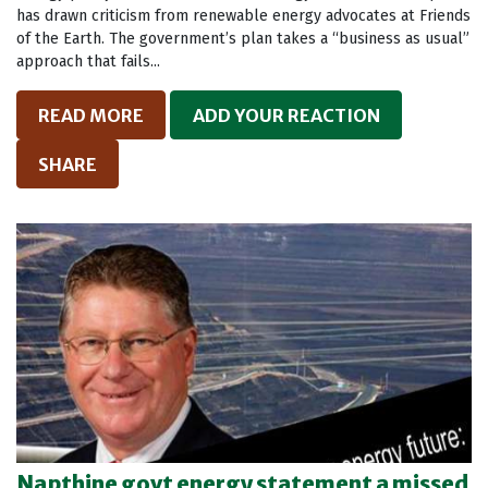
has drawn criticism from renewable energy advocates at Friends
of the Earth. The government’s plan takes a “business as usual”
approach that fails...
READ MORE
ADD YOUR REACTION
SHARE
Napthine govt energy statement a missed