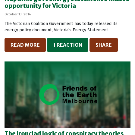
opportunity for Victoria
October 13, 2014
The Victorian Coalition Government has today released its
energy policy document, Victoria’s Energy Statement.
READ MORE
1 REACTION
SHARE
The ironclad logic of conspiracy theories