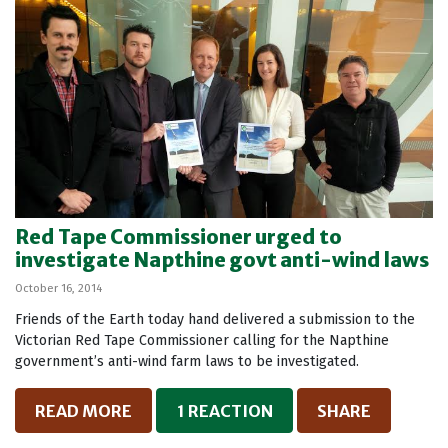
Red Tape Commissioner urged to
investigate Napthine govt anti-wind laws
October 16, 2014
Friends of the Earth today hand delivered a submission to the
Victorian Red Tape Commissioner calling for the Napthine
government’s anti-wind farm laws to be investigated.
READ MORE
1 REACTION
SHARE