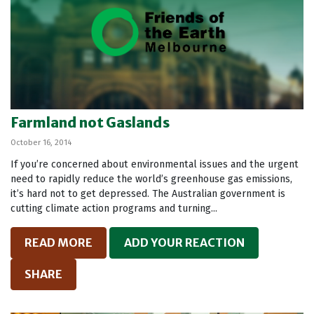
Farmland not Gaslands
October 16, 2014
If you’re concerned about environmental issues and the urgent
need to rapidly reduce the world’s greenhouse gas emissions,
it’s hard not to get depressed. The Australian government is
cutting climate action programs and turning...
READ MORE
ADD YOUR REACTION
SHARE