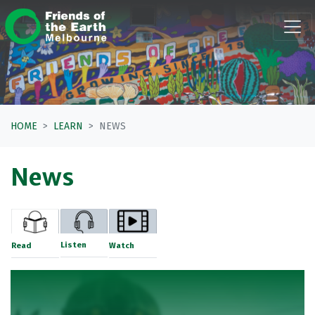
Skip navigation
HOME
LEARN
NEWS
News
Listen
Read
Watch