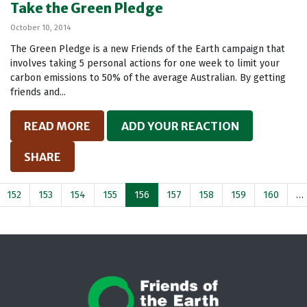
Take the Green Pledge
October 10, 2014
The Green Pledge is a new Friends of the Earth campaign that
involves taking 5 personal actions for one week to limit your
carbon emissions to 50% of the average Australian. By getting
friends and...
READ MORE
ADD YOUR REACTION
SHARE
152
153
154
155
156
157
158
159
160
…