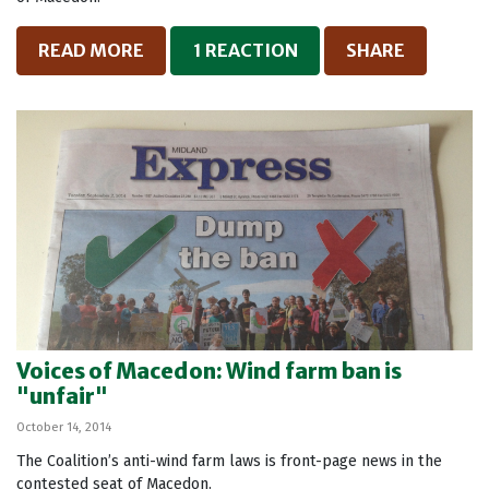
READ MORE
1 REACTION
SHARE
Voices of Macedon: Wind farm ban is
"unfair"
October 14, 2014
The Coalition’s anti-wind farm laws is front-page news in the
contested seat of Macedon.