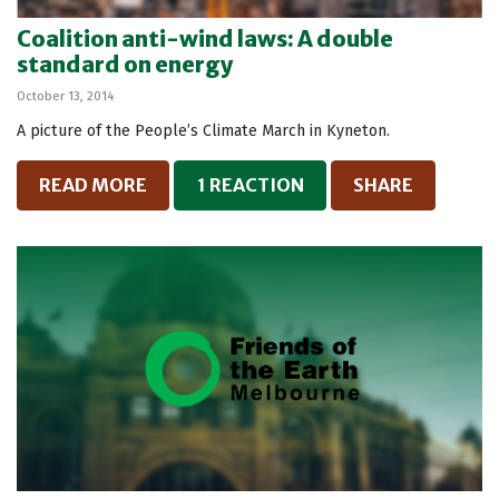
Coalition anti-wind laws: A double
standard on energy
October 13, 2014
A picture of the People’s Climate March in Kyneton.
READ MORE
1 REACTION
SHARE