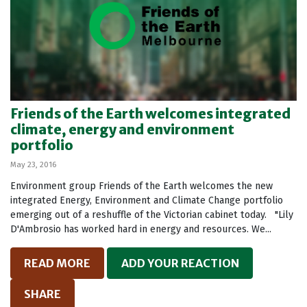
Friends of the Earth welcomes integrated
climate, energy and environment
portfolio
May 23, 2016
Environment group Friends of the Earth welcomes the new
integrated Energy, Environment and Climate Change portfolio
emerging out of a reshuffle of the Victorian cabinet today. "Lily
D'Ambrosio has worked hard in energy and resources. We...
READ MORE
ADD YOUR REACTION
SHARE