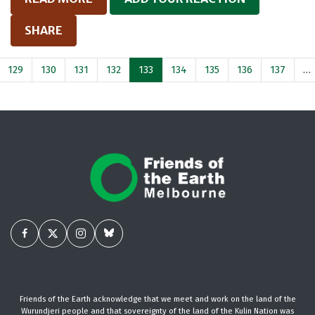
SHARE
129
130
131
132
133
134
135
136
137
…
Friends of the Earth acknowledge that we meet and work on the land of the
Wurundjeri people and that sovereignty of the land of the Kulin Nation was