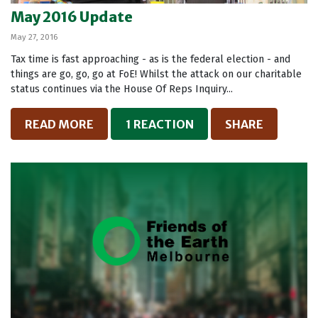
May 2016 Update
May 27, 2016
Tax time is fast approaching - as is the federal election - and
things are go, go, go at FoE! Whilst the attack on our charitable
status continues via the House Of Reps Inquiry...
READ MORE
1 REACTION
SHARE