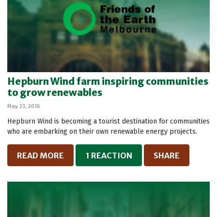
Hepburn Wind farm inspiring communities
to grow renewables
May 23, 2016
Hepburn Wind is becoming a tourist destination for communities
who are embarking on their own renewable energy projects.
READ MORE
1 REACTION
SHARE