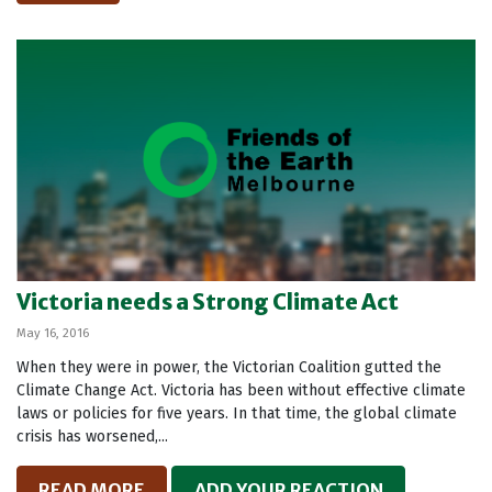
Victoria needs a Strong Climate Act
May 16, 2016
When they were in power, the Victorian Coalition gutted the
Climate Change Act. Victoria has been without effective climate
laws or policies for five years. In that time, the global climate
crisis has worsened,...
READ MORE
ADD YOUR REACTION