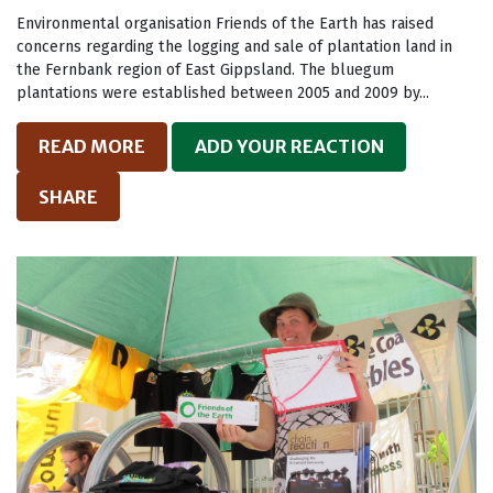
Environmental organisation Friends of the Earth has raised
concerns regarding the logging and sale of plantation land in
the Fernbank region of East Gippsland. The bluegum
plantations were established between 2005 and 2009 by...
READ MORE
ADD YOUR REACTION
SHARE