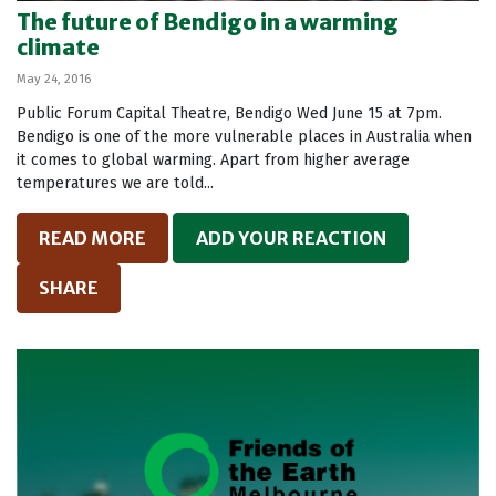
The future of Bendigo in a warming
climate
May 24, 2016
Public Forum Capital Theatre, Bendigo Wed June 15 at 7pm.
Bendigo is one of the more vulnerable places in Australia when
it comes to global warming. Apart from higher average
temperatures we are told...
READ MORE
ADD YOUR REACTION
SHARE