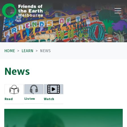
Skip navigation
HOME
LEARN
NEWS
News
Listen
Read
Watch