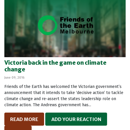
Victoria back in the game on climate
change
June 09, 2016
Friends of the Earth has welcomed the Victorian government’s
announcement that it intends to take ‘decisive action’ to tackle
climate change and re-assert the states leadership role on
climate action. The Andrews government has...
READ MORE
ADD YOUR REACTION