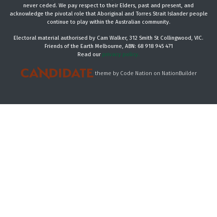
never ceded. We pay respect to their Elders, past and present, and
acknowledge the pivotal role that Aboriginal and Torres Strait Islander people
continue to play within the Australian community.
Electoral material authorised by Cam Walker, 312 Smith St Collingwood, VIC.
Friends of the Earth Melbourne, ABN: 68 918 945 471
Read our
privacy policy.
theme
by
Code Nation
on
NationBuilder