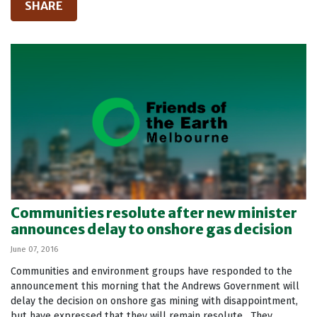
SHARE
Communities resolute after new minister
announces delay to onshore gas decision
June 07, 2016
Communities and environment groups have responded to the
announcement this morning that the Andrews Government will
delay the decision on onshore gas mining with disappointment,
but have expressed that they will remain resolute. They...