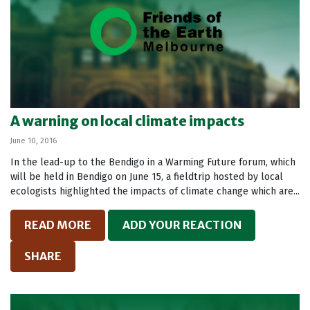
A warning on local climate impacts
June 10, 2016
In the lead-up to the Bendigo in a Warming Future forum, which
will be held in Bendigo on June 15, a fieldtrip hosted by local
ecologists highlighted the impacts of climate change which are...
READ MORE
ADD YOUR REACTION
SHARE