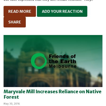
READ MORE
ADD YOUR REACTION
SHARE
Maryvale Mill Increases Reliance on Native
Forest
May 30, 2016