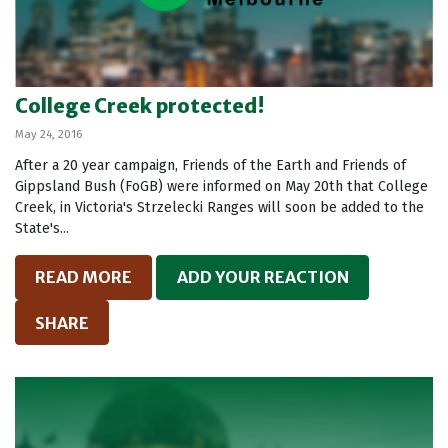
College Creek protected!
May 24, 2016
After a 20 year campaign, Friends of the Earth and Friends of
Gippsland Bush (FoGB) were informed on May 20th that College
Creek, in Victoria's Strzelecki Ranges will soon be added to the
State's...
READ MORE
ADD YOUR REACTION
SHARE