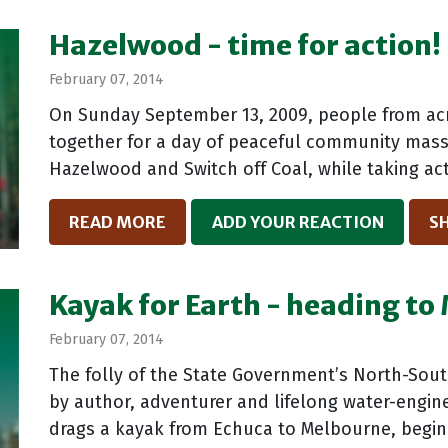
Hazelwood - time for action!
February 07, 2014
On Sunday September 13, 2009, people from acro
together for a day of peaceful community mass 
Hazelwood and Switch off Coal, while taking act
READ MORE
ADD YOUR REACTION
S
Kayak for Earth - heading t
February 07, 2014
The folly of the State Government’s North-Sout
by author, adventurer and lifelong water-engin
drags a kayak from Echuca to Melbourne, begin