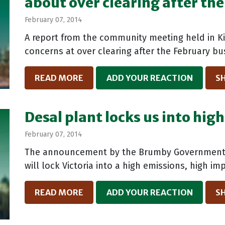
about over clearing after the 
February 07, 2014
A report from the community meeting held in K
concerns at over clearing after the February bus
READ MORE
ADD YOUR REACTION
S
Desal plant locks us into hig
February 07, 2014
The announcement by the Brumby Government o
will lock Victoria into a high emissions, high im
READ MORE
ADD YOUR REACTION
S