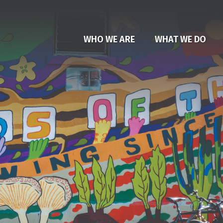
WHO WE ARE
WHAT WE DO