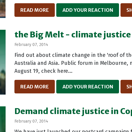
READ MORE
ADD YOUR REACTION
S
the Big Melt - climate justice
February 07, 2014
Find out about climate change in the 'roof of t
Australia and Asia. Public forum in Melbourne,
August 19, check here...
READ MORE
ADD YOUR REACTION
S
Demand climate justice in C
February 07, 2014
We have just launched our postcard campaign f