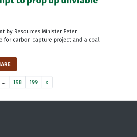
empt to prop up unviable
t by Resources Minister Peter
te for carbon capture project and a coal
HARE
…
198
199
»