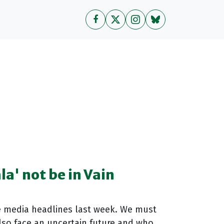
la' not be in Vain
e media headlines last week. We must
lso face an uncertain future and who