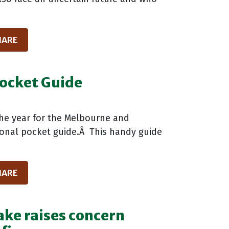
HARE
ocket Guide
the year for the Melbourne and
sonal pocket guide.Â This handy guide
HARE
ke raises concern