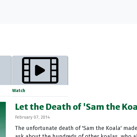
Watch
Let the Death of 'Sam the Koa
February 07, 2014
The unfortunate death of 'Sam the Koala' mad
ask about the hundreds of other koalas, who a