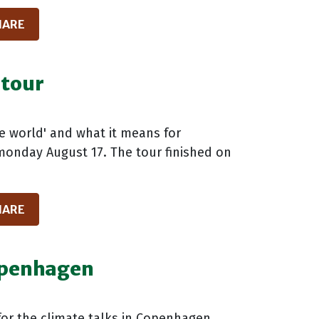
HARE
 tour
he world' and what it means for
 monday August 17. The tour finished on
HARE
openhagen
or the climate talks in Copenhagen,