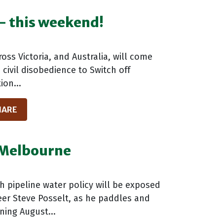
 - this weekend!
ss Victoria, and Australia, will come
civil disobedience to Switch off
ion...
HARE
o Melbourne
h pipeline water policy will be exposed
eer Steve Posselt, as he paddles and
ning August...