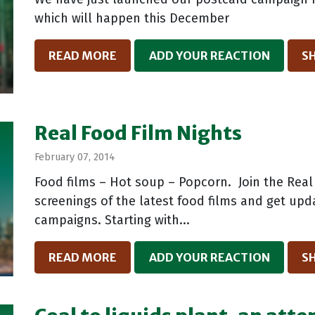
which will happen this December
READ MORE
ADD YOUR REACTION
S
Real Food Film Nights
February 07, 2014
Food films – Hot soup – Popcorn. Join the Real
screenings of the latest food films and get up
campaigns. Starting with...
READ MORE
ADD YOUR REACTION
S