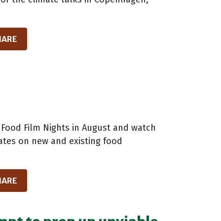
HARE
 Food Film Nights in August and watch
dates on new and existing food
HARE