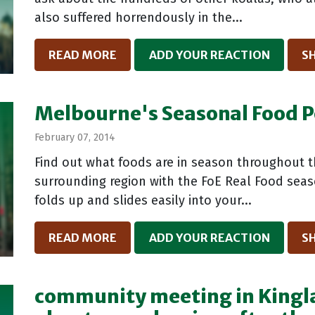
also suffered horrendously in the...
READ MORE
ADD YOUR REACTION
S
Melbourne's Seasonal Food P
February 07, 2014
Find out what foods are in season throughout 
surrounding region with the FoE Real Food sea
folds up and slides easily into your...
READ MORE
ADD YOUR REACTION
S
community meeting in Kingla