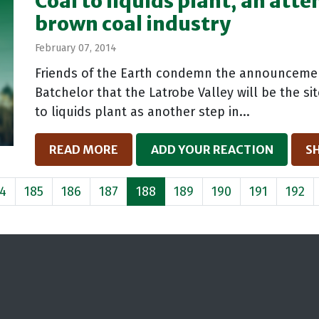
Coal to liquids plant, an att
brown coal industry
February 07, 2014
Friends of the Earth condemn the announcemen
Batchelor that the Latrobe Valley will be the si
to liquids plant as another step in...
READ MORE
ADD YOUR REACTION
S
4
185
186
187
188
189
190
191
192