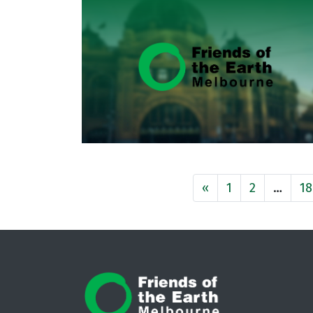
«
1
2
…
18