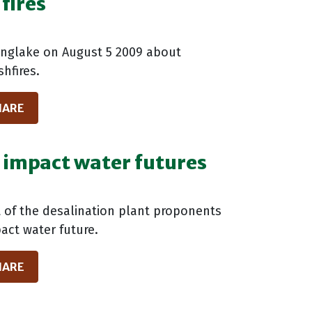
fires
inglake on August 5 2009 about
hfires.
HARE
h impact water futures
f the desalination plant proponents
pact water future.
HARE