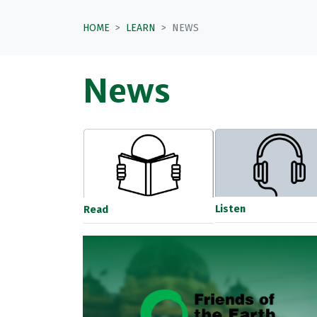
HOME
LEARN
NEWS
News
Listen
Read