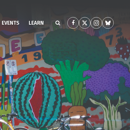
(CURRENT)
EVENTS
LEARN