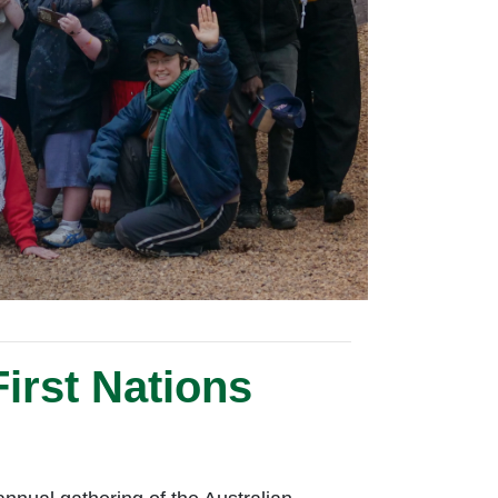
irst Nations