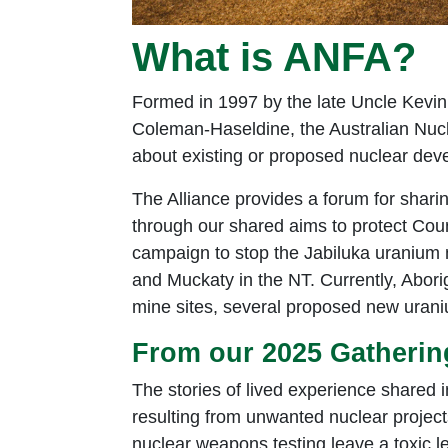
What is ANFA?
Formed in 1997 by the late Uncle Kevin 
Coleman-Haseldine, the Australian Nucle
about existing or proposed nuclear deve
The Alliance provides a forum for sharin
through our shared aims to protect Coun
campaign to stop the Jabiluka uranium m
and Muckaty in the NT. Currently, Abori
mine sites, several proposed new uran
From our 2025 Gatherin
The stories of lived experience shared i
resulting from unwanted nuclear projec
nuclear weapons testing leave a toxic l