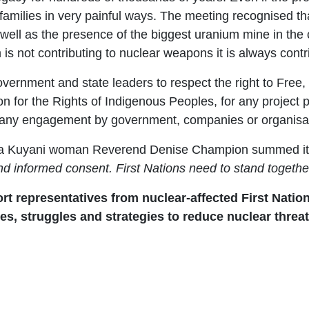
amilies in very painful ways. The meeting recognised th
well as the presence of the biggest uranium mine in the
 is not contributing to nuclear weapons it is always cont
vernment and state leaders to respect the right to Free
ion for the Rights of Indigenous Peoples, for any project
in any engagement by government, companies or organisa
ha Kuyani woman Reverend Denise Champion summed it
 and informed consent. First Nations need to stand togeth
t representatives from nuclear-affected First Nation
es, struggles and strategies to reduce nuclear thre