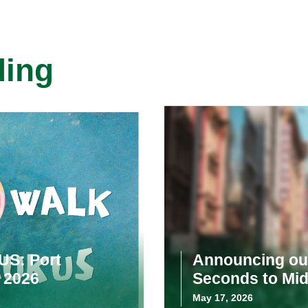
ding
US: Port
Announcing our
 2026
Seconds to Mid
May 17, 2026