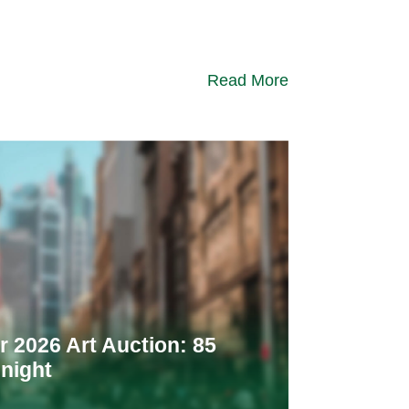
Read More
 2026 Art Auction: 85
night