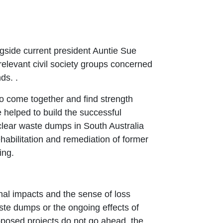
ngside current president Auntie Sue
relevant civil society groups concerned
nds. .
to come together and find strength
 helped to build the successful
clear waste dumps in South Australia
habilitation and remediation of former
ing.
onal impacts and the sense of loss
te dumps or the ongoing effects of
oposed projects do not go ahead, the