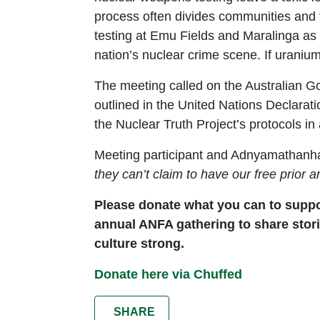
process often divides communities and f
testing at Emu Fields and Maralinga as 
nation’s nuclear crime scene. If uranium
The meeting called on the Australian Go
outlined in the United Nations Declarat
the Nuclear Truth Project’s protocols 
Meeting participant and Adnyamathan
they can’t claim to have our free prior
Please donate what you can to suppor
annual ANFA gathering to share stori
culture strong.
Donate here via Chuffed
SHARE