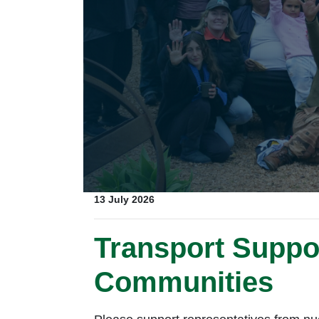
13 July 2026
Transport Suppor
Communities