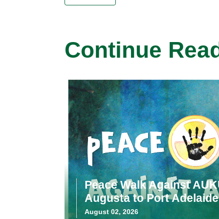
Continue Rea
Peace Walk Against AUK
Augusta to Port Adelaide
August 02, 2026