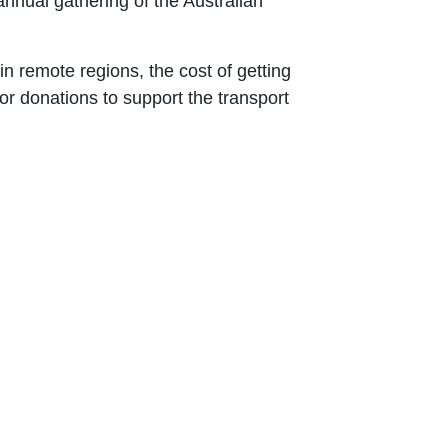
annual gathering of the Australian
 in remote regions, the cost of getting
for donations to support the transport