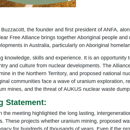
Buzzacott, the founder and first president of ANFA, alo
ar Free Alliance brings together Aboriginal people and 
lopments in Australia, particularly on Aboriginal homela
g knowledge, skills and experience. It is an opportunity 
try and culture from nuclear developments. The Alliance
ine in the Northern Territory, and proposed national nu
ginal communities face a wave of uranium exploration, re
ium mines, and the threat of AUKUS nuclear waste dump
g Statement:
n the meeting highlighted the long lasting, intergenerati
ts. These projects whether uranium mining, proposed was
egacy for hundreds of thousands of years. Even if the pr