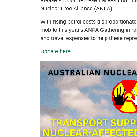
Please support representatives from nucl
Nuclear Free Alliance (ANFA).
With rising petrol costs disproportionate
mob to this year's ANFA Gathering in reg
and travel expenses to help these repre
Donate here