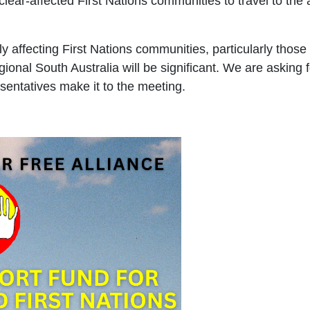
ear-affected First Nations communities to travel to the 
ly affecting First Nations communities, particularly those
ional South Australia will be significant. We are asking 
sentatives make it to the meeting.