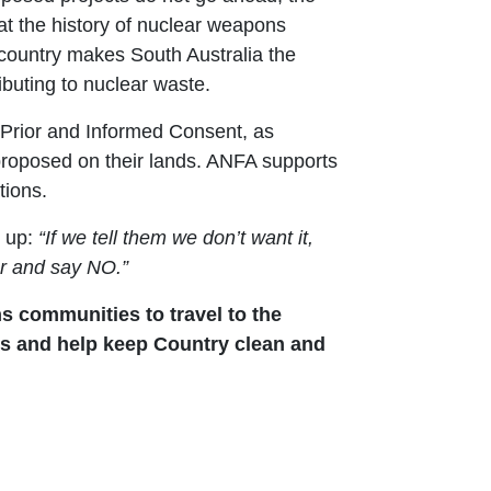
at the history of nuclear weapons
 country makes South Australia the
ributing to nuclear waste.
, Prior and Informed Consent, as
 proposed on their lands. ANFA supports
tions.
 up:
“If we tell them we don’t want it,
er and say NO.”
s communities to travel to the
ats and help keep Country clean and