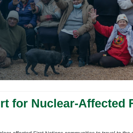
t for Nuclear-Affected F