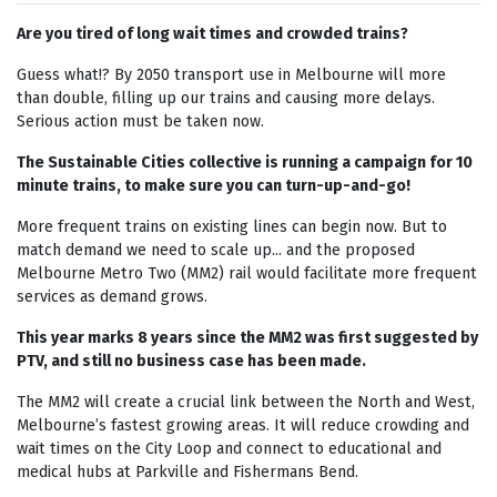
Are you tired of long wait times and crowded trains?
Guess what!? By 2050 transport use in Melbourne will more
than double, filling up our trains and causing more delays.
Serious action must be taken now.
The Sustainable Cities collective is running a campaign for 10
minute trains, to make sure you can turn-up-and-go!
More frequent trains on existing lines can begin now. But to
match demand we need to scale up... and the proposed
Melbourne Metro Two (MM2) rail would facilitate more frequent
services as demand grows.
This year marks 8 years since the MM2 was first suggested by
PTV, and still no business case has been made.
The MM2 will create a crucial link between the North and West,
Melbourne’s fastest growing areas. It will reduce crowding and
wait times on the City Loop and connect to educational and
medical hubs at Parkville and Fishermans Bend.