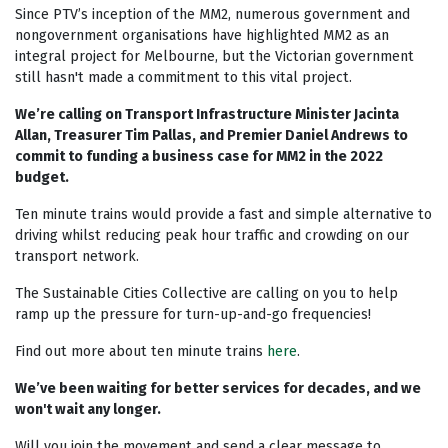
Since PTV’s inception of the MM2, numerous government and
nongovernment organisations have highlighted MM2 as an
integral project for Melbourne, but the Victorian government
still hasn't made a commitment to this vital project.
We’re calling on Transport Infrastructure Minister Jacinta
Allan, Treasurer Tim Pallas, and Premier Daniel Andrews to
commit to funding a business case for MM2 in the 2022
budget.
Ten minute trains would provide a fast and simple alternative to
driving whilst reducing peak hour traffic and crowding on our
transport network.
The Sustainable Cities Collective are calling on you to help
ramp up the pressure for turn-up-and-go frequencies!
Find out more about ten minute trains
here
.
We’ve been waiting for better services for decades, and we
won't wait any longer.
Will you join the movement and send a clear message to