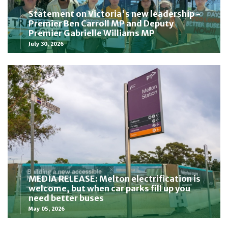
Statement on Victoria's new leadership -
Premier Ben Carroll MP and Deputy
Premier Gabrielle Williams MP
July 30, 2026
MEDIA RELEASE: Melton electrification is
welcome, but when car parks fill up you
need better buses
May 05, 2026