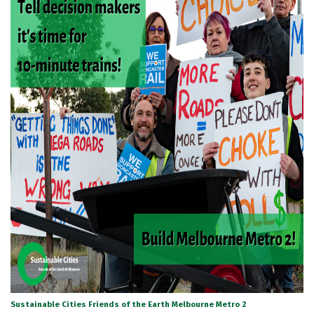
Sustainable Cities Friends of the Earth Melbourne Metro 2