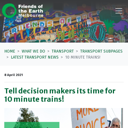
Skip navigation
HOME
WHAT WE DO
TRANSPORT
TRANSPORT SUBPAGES
LATEST TRANSPORT NEWS
10 MINUTE TRAINS!
8 April 2021
Tell decision makers its time for
10 minute trains!