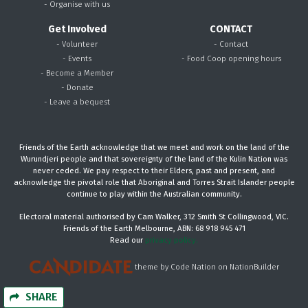
- Organise with us
Get Involved
CONTACT
- Volunteer
- Contact
- Events
- Food Coop opening hours
- Become a Member
- Donate
- Leave a bequest
Friends of the Earth acknowledge that we meet and work on the land of the
Wurundjeri people and that sovereignty of the land of the Kulin Nation was
never ceded. We pay respect to their Elders, past and present, and
acknowledge the pivotal role that Aboriginal and Torres Strait Islander people
continue to play within the Australian community.
Electoral material authorised by Cam Walker, 312 Smith St Collingwood, VIC.
Friends of the Earth Melbourne, ABN: 68 918 945 471
Read our
privacy policy.
theme
by
Code Nation
on
NationBuilder
SHARE