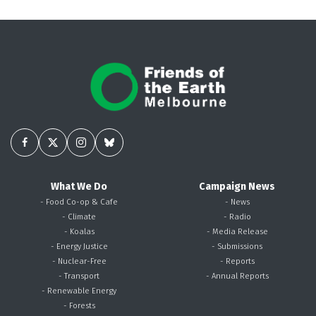
What We Do
Campaign News
- Food Co-op & Cafe
- News
- Climate
- Radio
- Koalas
- Media Release
- Energy Justice
- Submissions
- Nuclear-Free
- Reports
- Transport
- Annual Reports
- Renewable Energy
- Forests