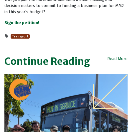
decision makers to commit to funding a business plan for MM2
in this year’s budget?
Sign the petition!
Transport
Continue Reading
Read More